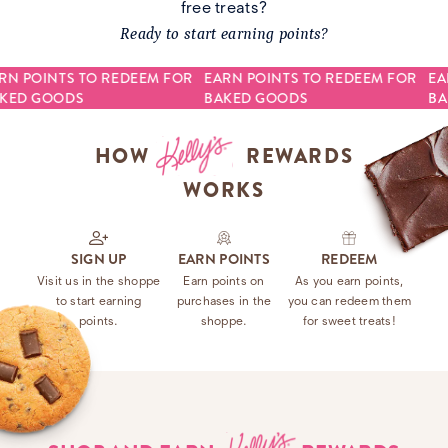
free treats?
Ready to start earning points?
RN POINTS TO REDEEM FOR
EARN POINTS TO REDEEM FOR
EA
KED GOODS
BAKED GOODS
BA
HOW
REWARDS
WORKS
SIGN UP
EARN POINTS
REDEEM
Visit us in the shoppe
Earn points on
As you earn points,
to start earning
purchases in the
you can redeem them
points.
shoppe.
for sweet treats!