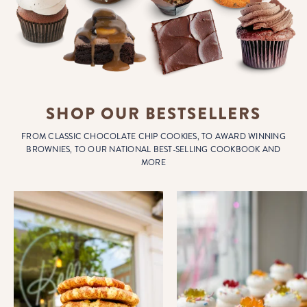
SHOP OUR BESTSELLERS
FROM CLASSIC CHOCOLATE CHIP COOKIES, TO AWARD WINNING
BROWNIES, TO OUR NATIONAL BEST-SELLING COOKBOOK AND
MORE