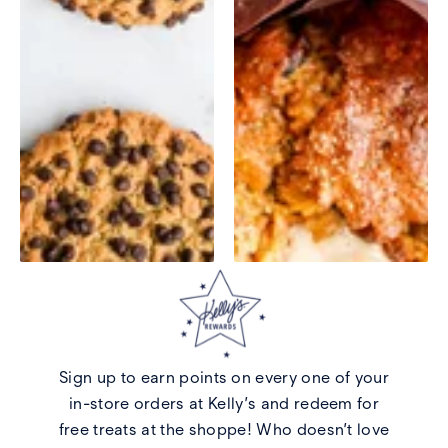
Sign up to earn points on every one of your
in-store orders at Kelly’s and redeem for
free treats at the shoppe! Who doesn’t love