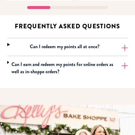
FREQUENTLY ASKED QUESTIONS
Can I redeem my points all at once?
Can I earn and redeem my points for online orders as
well as in-shoppe orders?