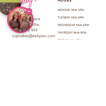
HOURS
MONDAY 9AM-5PM
TUESDAY 9AM-8PM
259 Lakeshore
Rd E, Oakville,
WEDNESDAY 9AM-8PM
ON L6J 1H9
THURSDAY 9AM-8PM
cupcakes@kellysxo.com
FRIDAY 9AM-9PM
(905) 338-1001
SATURDAY 8AM-9PM
SUNDAY 8AM-8PM
Open on most holidays too!
BAKE SHOPPE
KELLY’S UNIVERSE
ABOUT
PODCAST
FAQ
IN THE PRESS
ORDER & DELIVERY POLICY
BLOG