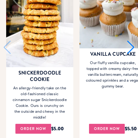
VANILLA CUPCAKE
Our fluffy vanilla cupcake,
topped with creamy dairy-fre
SNICKERDOODLE
vanilla buttercream, naturall
COOKIE
coloured sprinkles and a veg
gummy bear.
An allergy-friendly take on the
old-fashioned classic
cinnamon sugar Snickerdoodle
Cookie. Ours is crunchy on
the outside and chewy in the
middle!
$
5.00
$
5.50
ORDER NOW
ORDER NOW