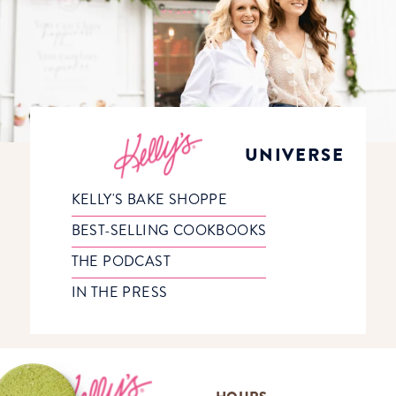
UNIVERSE
KELLY'S BAKE SHOPPE
BEST-SELLING COOKBOOKS
THE PODCAST
IN THE PRESS
Footer