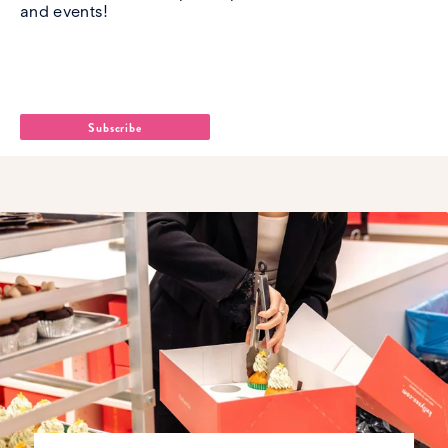
and events!
Name
*
Email Address
*