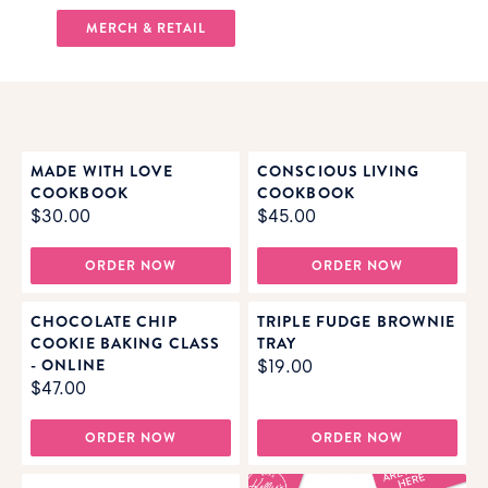
MERCH & RETAIL
MADE WITH LOVE
CONSCIOUS LIVING
COOKBOOK
COOKBOOK
$30.00
$45.00
ORDER NOW
ORDER NOW
CHOCOLATE CHIP
TRIPLE FUDGE BROWNIE
COOKIE BAKING CLASS
TRAY
- ONLINE
$19.00
$47.00
ORDER NOW
ORDER NOW