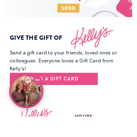
GIVE THE GIFT OF
Send a gift card to your friends, loved ones or
colleagues. Everyone loves a Gift Card from
Kelly's!
SEND A GIFT CARD
Footer
HOURS
MONDAY 9AM-5PM