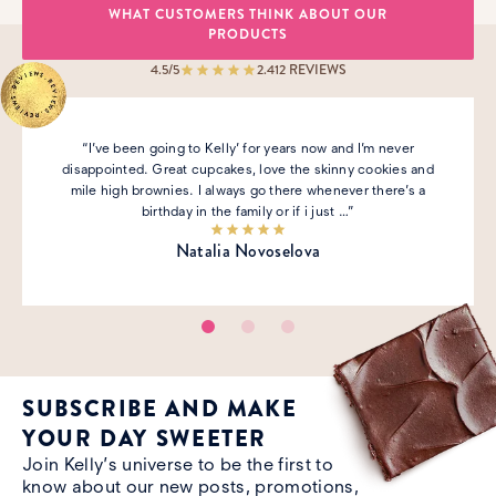
WHAT CUSTOMERS THINK ABOUT OUR
PRODUCTS
4.5
/5
2.412
REVIEWS
“I’ve been going to Kelly’ for years now and I’m never
disappointed. Great cupcakes, love the skinny cookies and
mile high brownies. I always go there whenever there’s a
birthday in the family or if i just …”
Natalia Novoselova
SUBSCRIBE AND MAKE
YOUR DAY SWEETER
Join Kelly’s universe to be the first to
know about our new posts, promotions,