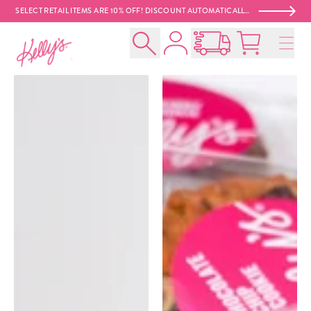
SELECT RETAIL ITEMS ARE 10% OFF! DISCOUNT AUTOMATICALLY APPLIED AT CHECKOUT. 😍
Account
Kelly‘s Bake Shoppe
Search
Open Nationwide Shippin
Cart:
0
product