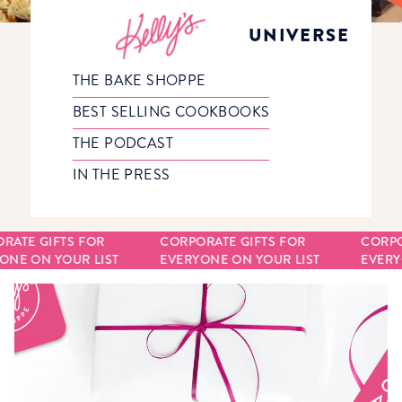
UNIVERSE
THE BAKE SHOPPE
BEST SELLING COOKBOOKS
THE PODCAST
IN THE PRESS
RATE GIFTS FOR
CORPORATE GIFTS FOR
CORPO
NE ON YOUR LIST
EVERYONE ON YOUR LIST
EVERYO