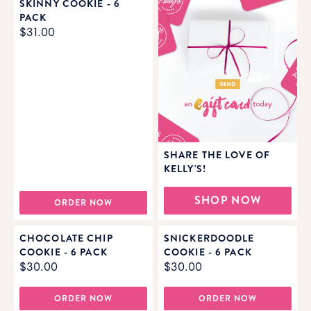
SKINNY COOKIE - 6
PACK
$31.00
SHARE THE LOVE OF
KELLY'S!
SHOP NOW
ORDER NOW
CHOCOLATE CHIP
SNICKERDOODLE
COOKIE - 6 PACK
COOKIE - 6 PACK
$30.00
$30.00
ORDER NOW
ORDER NOW