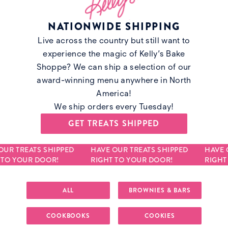
NATIONWIDE SHIPPING
Live across the country but still want to
experience the magic of Kelly’s Bake
Shoppe? We can ship a selection of our
award-winning menu anywhere in North
America!
We ship orders every Tuesday!
GET TREATS SHIPPED
UR TREATS SHIPPED
HAVE OUR TREATS SHIPPED
HAVE O
TO YOUR DOOR!
RIGHT TO YOUR DOOR!
RIGHT 
ALL
BROWNIES & BARS
COOKBOOKS
COOKIES