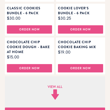
CLASSIC COOKIES
COOKIE LOVER'S
BUNDLE - 6 PACK
BUNDLE - 6 PACK
$30.00
$30.25
ORDER NOW
ORDER NOW
CHOCOLATE CHIP
CHOCOLATE CHIP
COOKIE DOUGH - BAKE
COOKIE BAKING MIX
AT HOME
$19.00
$15.00
ORDER NOW
ORDER NOW
VIEW ALL