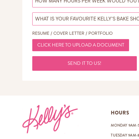
RESUME / COVER LETTER / PORTFOLIO
CLICK HERE TO UPLOAD A DOCUMENT
SEND IT TO US!
Footer
HOURS
MONDAY 9AM-
TUESDAY 9AM-