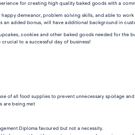
erience for creating high quality baked goods with a comm
, happy demeanor, problem solving skills, and able to work e
s an added bonus, will have additional background in cust
l cupcakes, cookies and other baked goods needed for the b
 crucial to a successful day of business!
se of all food supplies to prevent unnecessary spoilage and 
ds are being met
agement Diploma favoured but not a necessity.