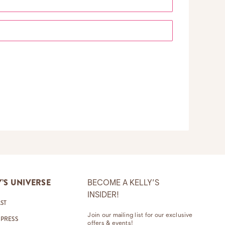
Y’S UNIVERSE
BECOME A KELLY’S
INSIDER!
ST
Join our mailing list for our exclusive
 PRESS
offers & events!