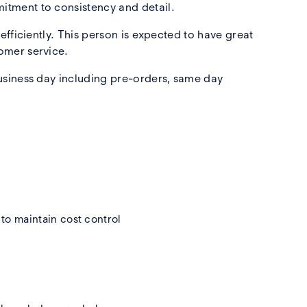
itment to consistency and detail.
fficiently. This person is expected to have great
omer service.
usiness day including pre-orders, same day
to maintain cost control