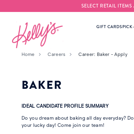
SELECT RETAIL ITEM
Kelly‘s Bake Shoppe
GIFT CARDS
PICK
Home
Careers
Career: Baker - Apply
BAKER
IDEAL CANDIDATE PROFILE SUMMARY
Do you dream about baking all day everyday? Do y
your lucky day! Come join our team!