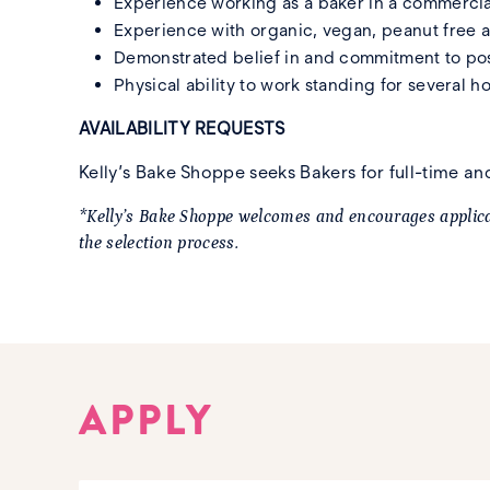
Experience working as a baker in a commercia
Experience with organic, vegan, peanut free an
Demonstrated belief in and commitment to posit
Physical ability to work standing for several h
AVAILABILITY REQUESTS
Kelly’s Bake Shoppe seeks Bakers for full-time 
*Kelly’s Bake Shoppe welcomes and encourages applicat
the selection process.
APPLY