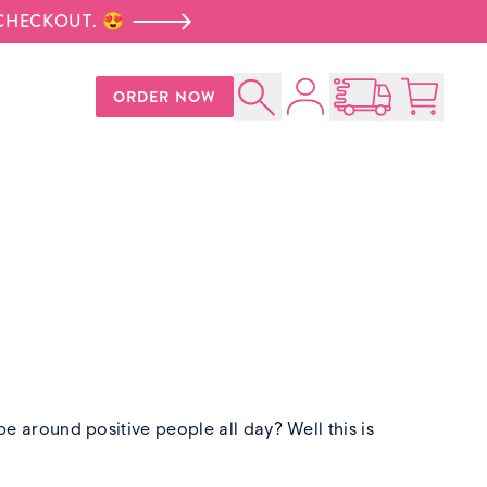
 CHECKOUT. 😍
Account
ORDER NOW
Search
Open Nationwid
Cart:
0
p
 around positive people all day? Well this is