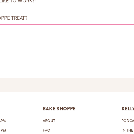
BAKE SHOPPE
KELL
5PM
ABOUT
PODCA
8PM
FAQ
IN THE