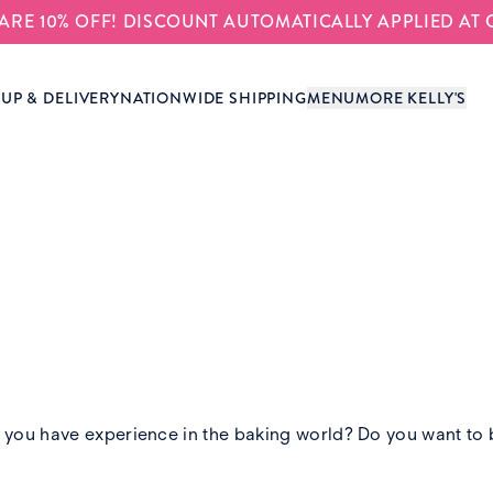
S ARE 10% OFF! DISCOUNT AUTOMATICALLY APPLIED AT
-UP & DELIVERY
NATIONWIDE SHIPPING
MENU
MORE KELLY'S
ou have experience in the baking world? Do you want to be