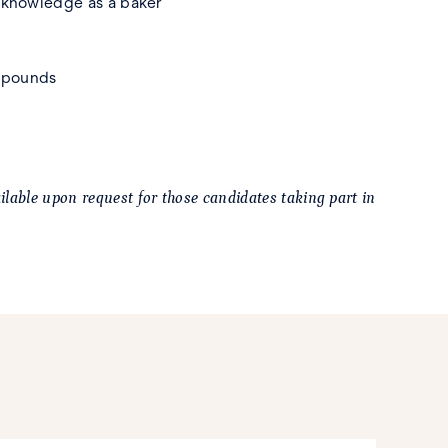
d knowledge as a baker
0 pounds
lable upon request for those candidates taking part in