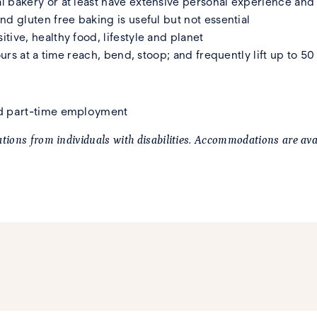
l bakery or at least have extensive personal experience an
d gluten free baking is useful but not essential
ive, healthy food, lifestyle and planet
ours at a time reach, bend, stoop; and frequently lift up to 5
and part-time employment
ions from individuals with disabilities. Accommodations are avai