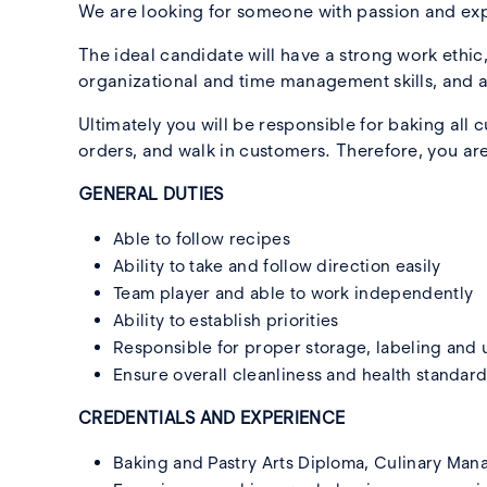
We are looking for someone with passion and exp
The ideal candidate will have a strong work ethic
organizational and time management skills, and a
Ultimately you will be responsible for baking al
orders, and walk in customers. Therefore, you are
GENERAL DUTIES
Able to follow recipes
Ability to take and follow direction easily
Team player and able to work independently
Ability to establish priorities
Responsible for proper storage, labeling and u
Ensure overall cleanliness and health standar
CREDENTIALS AND EXPERIENCE
Baking and Pastry Arts Diploma, Culinary Man