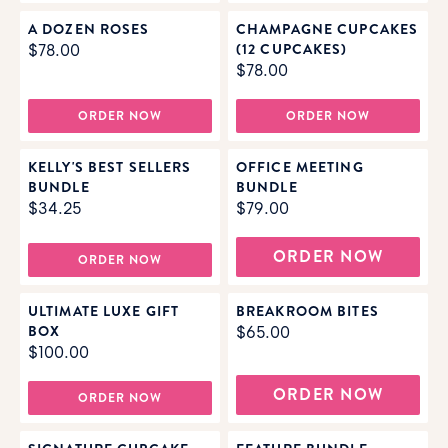
A DOZEN ROSES
CHAMPAGNE CUPCAKES
(12 CUPCAKES)
$78.00
$78.00
ORDER NOW
ORDER NOW
KELLY'S BEST SELLERS
OFFICE MEETING
BUNDLE
BUNDLE
$34.25
$79.00
ORDER NOW
ORDER NOW
ULTIMATE LUXE GIFT
BREAKROOM BITES
BOX
$65.00
$100.00
ORDER NOW
ORDER NOW