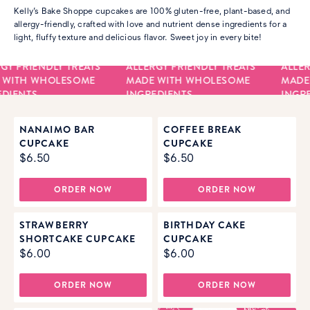
Kelly’s Bake Shoppe cupcakes are 100% gluten-free, plant-based, and
allergy-friendly, crafted with love and nutrient dense ingredients for a
light, fluffy texture and delicious flavor. Sweet joy in every bite!
GY FRIENDLY TREATS
ALLERGY FRIENDLY TREATS
ALLER
 WITH WHOLESOME
MADE WITH WHOLESOME
MADE
DIENTS
INGREDIENTS
INGRE
NANAIMO BAR
COFFEE BREAK
CUPCAKE
CUPCAKE
$6.50
$6.50
ORDER NOW
ORDER NOW
STRAWBERRY
BIRTHDAY CAKE
SHORTCAKE CUPCAKE
CUPCAKE
$6.00
$6.00
ORDER NOW
ORDER NOW