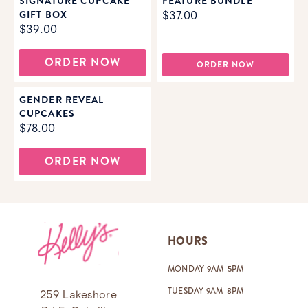
SIGNATURE CUPCAKE
FEATURE BUNDLE
GIFT BOX
$37.00
$39.00
ORDER NOW
ORDER NOW
GENDER REVEAL
CUPCAKES
$78.00
ORDER NOW
Footer
HOURS
MONDAY 9AM-5PM
TUESDAY 9AM-8PM
259 Lakeshore