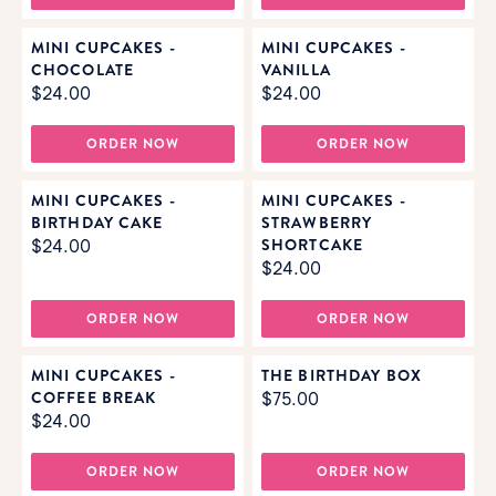
MINI CUPCAKES -
MINI CUPCAKES -
CHOCOLATE
VANILLA
$24.00
$24.00
ORDER NOW
ORDER NOW
MINI CUPCAKES -
MINI CUPCAKES -
BIRTHDAY CAKE
STRAWBERRY
SHORTCAKE
$24.00
$24.00
ORDER NOW
ORDER NOW
MINI CUPCAKES -
THE BIRTHDAY BOX
COFFEE BREAK
$75.00
$24.00
ORDER NOW
ORDER NOW