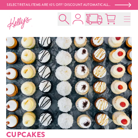
SELECT RETAIL ITEMS ARE 10% OFF! DISCOUNT AUTOMATICALLY APPLIED AT CHECKOUT. 😍
Account
Kelly‘s Bake Shoppe
Search
Open Nationwide Shippin
Cart:
0
product
CUPCAKES