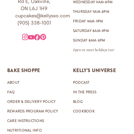
Rd E, Oakville,
WEDNESDAY 9AM-8PM
ON L6J 1H9
THURSDAY 9AM-8PM
cupcakes@kellysxo.com
FRIDAY 9AM-9PM
(905) 338-1001
SATURDAY 8AM-9PM
SUNDAY 8AM-8PM
Open on most holidays too!
BAKE SHOPPE
KELLY’S UNIVERSE
ABOUT
PODCAST
FAQ
IN THE PRESS
ORDER & DELIVERY POLICY
BLOG
REWARDS PROGRAM POLICY
COOKBOOK
CARE INSTRUCTIONS
NUTRITIONAL INFO