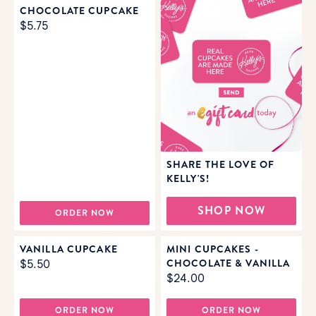
CHOCOLATE CUPCAKE
$5.75
SHARE THE LOVE OF
KELLY'S!
SHOP NOW
ORDER NOW
VANILLA CUPCAKE
MINI CUPCAKES -
CHOCOLATE & VANILLA
$5.50
$24.00
ORDER NOW
ORDER NOW