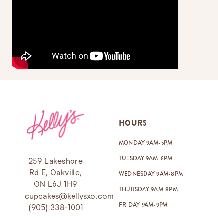
Footer
HOURS
MONDAY 9AM-5PM
TUESDAY 9AM-8PM
259 Lakeshore
Rd E, Oakville,
WEDNESDAY 9AM-8PM
ON L6J 1H9
THURSDAY 9AM-8PM
cupcakes@kellysxo.com
FRIDAY 9AM-9PM
(905) 338-1001