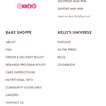
SATURDAY 8AM-9PM
SUNDAY 8AM-8PM
Open on most holidays too!
BAKE SHOPPE
KELLY’S UNIVERSE
ABOUT
PODCAST
FAQ
IN THE PRESS
ORDER & DELIVERY POLICY
BLOG
REWARDS PROGRAM POLICY
COOKBOOK
CARE INSTRUCTIONS
NUTRITIONAL INFO
COMMUNITY GUIDELINES
CAREERS
CONTACT US