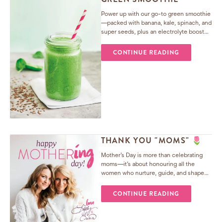
Power up with our go-to green smoothie
—packed with banana, kale, spinach, and
super seeds, plus an electrolyte boost
from coconut water. Perfect for post-
workout recovery or an afternoon energy
CONTINUE READING
lift.
THANK YOU "MOMS" 🌷
Mother’s Day is more than celebrating
moms—it’s about honouring all the
women who nurture, guide, and shape
us. From teachers to aunties, neighbours
to mentors, their love creates the village
CONTINUE READING
that makes us who we are.