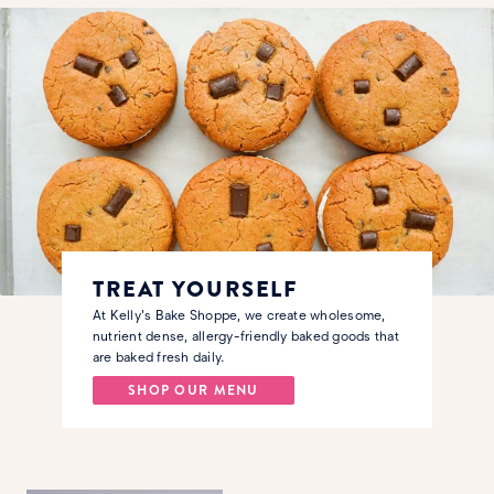
TREAT YOURSELF
At Kelly's Bake Shoppe, we create wholesome,
nutrient dense, allergy-friendly baked goods that
are baked fresh daily.
SHOP OUR MENU