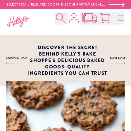
SELECT RETAIL ITEMS ARE 10% OFF! DISCOUNT AUTOMATICALLY APPLIED AT CHECKOUT. 😍
Account
Kelly‘s Bake Shoppe
Search
Open Nationwide Shippin
Cart:
0
product
DISCOVER THE SECRET
BEHIND KELLY’S BAKE
Previous Post
Next Post
SHOPPE’S DELICIOUS BAKED
GOODS: QUALITY
INGREDIENTS YOU CAN TRUST