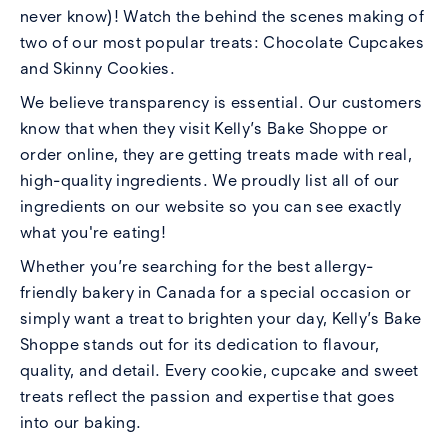
never know)! Watch the behind the scenes making of
two of our most popular treats:
Chocolate Cupcakes
and
Skinny Cookies.
We believe transparency is essential. Our customers
know that when they visit Kelly’s Bake Shoppe or
order online, they are getting treats made with real,
high-quality ingredients. We proudly list all of our
ingredients
on our website
so you can see exactly
what you're eating!
Whether you’re searching for the best allergy-
friendly bakery in Canada for a special occasion or
simply want a treat to brighten your day, Kelly’s Bake
Shoppe stands out for its dedication to flavour,
quality, and detail. Every cookie, cupcake and sweet
treats reflect the passion and expertise that goes
into our baking.