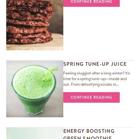
CONTINUE READING
SPRING TUNE-UP JUICE
Feeling sluggish after a long winter? It’s
time for a spring tune-up—inside and
out. From detoxifying scrubs to
revitalizing juices (hello, fennel!), treat
your body like your home and refresh for
CONTINUE READING
the sunny days ahead.
ENERGY BOOSTING
GREEN SMOOTHIE