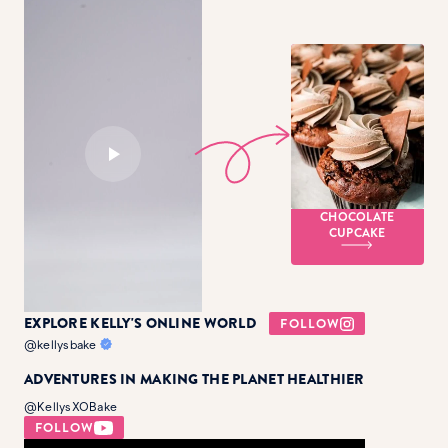
CHOCOLATE
CUPCAKE
EXPLORE KELLY'S ONLINE WORLD
FOLLOW
@kellysbake
ADVENTURES IN MAKING THE PLANET HEALTHIER
@KellysXOBake
FOLLOW