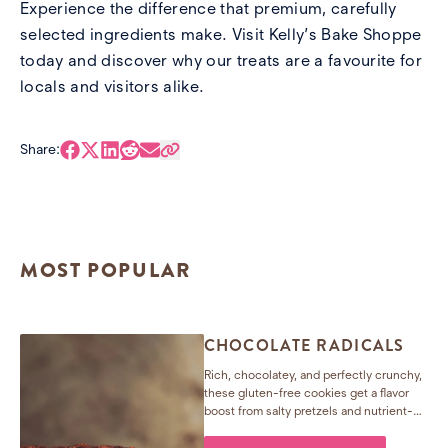
Experience the difference that premium, carefully
selected ingredients make. Visit
Kelly’s Bake Shoppe
today and discover why our treats are a favourite for
locals and visitors alike.
Share:
MOST POPULAR
CHOCOLATE RADICALS
Rich, chocolatey, and perfectly crunchy,
these gluten-free cookies get a flavor
boost from salty pretzels and nutrient-
packed seeds. Easy to make, hard to
resist—and they freeze beautifully too!