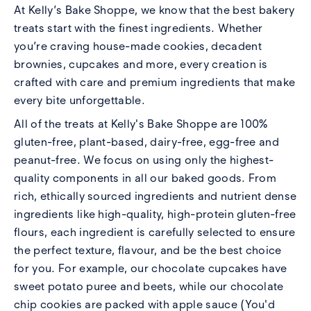
At
Kelly’s Bake Shoppe
, we know that the best bakery
treats start with the finest ingredients. Whether
you’re craving house-made cookies, decadent
brownies, cupcakes and more, every creation is
crafted with care and premium ingredients that make
every bite unforgettable.
All of the treats at Kelly's Bake Shoppe are 100%
gluten-free, plant-based, dairy-free, egg-free and
peanut-free. We focus on using only the highest-
quality components in all our baked goods. From
rich, ethically sourced ingredients and nutrient dense
ingredients like high-quality, high-protein gluten-free
flours, each ingredient is carefully selected to ensure
the perfect texture, flavour, and be the best choice
for you. For example, our chocolate cupcakes have
sweet potato puree and beets, while our chocolate
chip cookies are packed with apple sauce (You'd