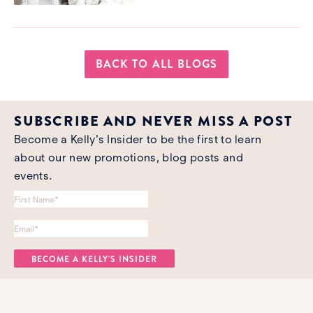
BACK TO ALL BLOGS
SUBSCRIBE AND NEVER MISS A POST
Become a Kelly's Insider to be the first to learn
about our new promotions, blog posts and
events.
Name
*
Email Address
*