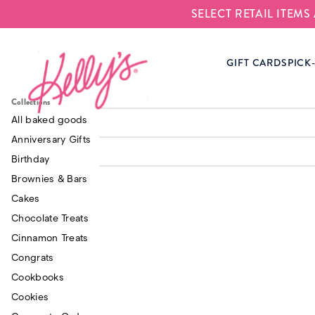
SELECT RETAIL ITEM
Kelly‘s Bake Shoppe
GIFT CARDS
PICK
Breakroom Bites
$65.00
Signature Cupcake
Collections
$75.0
Gift Box
Mini Cinnamon Sugar
All baked goods
$45.0
Donuts (24)
Anniversary Gifts
Birthday
Brownies & Bars
Cakes
Chocolate Treats
Cinnamon Treats
Congrats
Cookbooks
Cookies