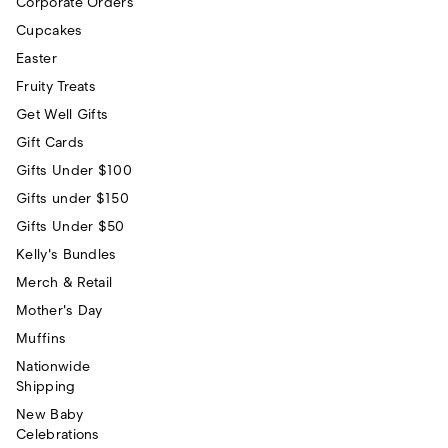
Corporate Orders
Cupcakes
Easter
Fruity Treats
Get Well Gifts
Gift Cards
Gifts Under $100
Gifts under $150
Gifts Under $50
Kelly's Bundles
Merch & Retail
Mother's Day
Muffins
Nationwide
Shipping
New Baby
Celebrations