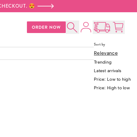
 CHECKOUT. 😍
Account
ORDER NOW
Signature Cookie Gift
Search
Open Nationwid
Cart:
0
p
$30.00
Box
Sort by
Kelly's Donut Table
$93.00
Relevance
Trending
Latest arrivals
Price: Low to high
Price: High to low