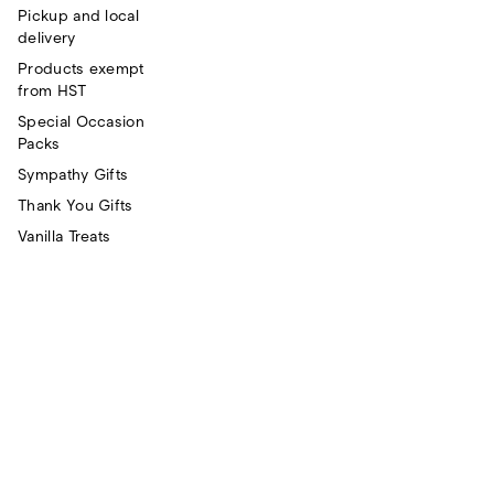
Pickup and local
delivery
Products exempt
from HST
Special Occasion
Packs
Sympathy Gifts
Thank You Gifts
Vanilla Treats