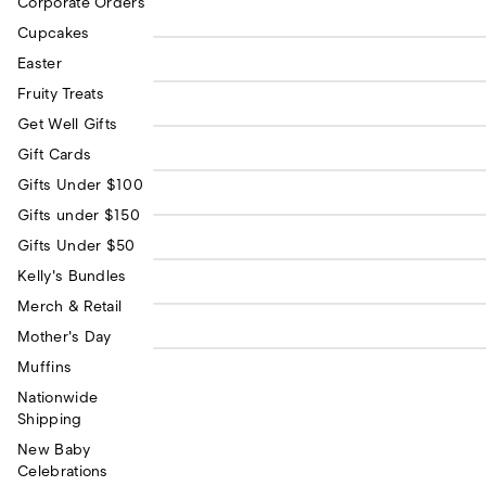
Corporate Orders
Coffee Crunch -
Cupcakes
$11.0
Chocosol Cacao Bar
All of Me Loves All of
Easter
$7.0
You Greeting Card
Fruity Treats
Kelly's Cookie Monster
$2.5
Get Well Gifts
Button
Gift Cards
Kelly's Donut Button
$2.50
Gifts Under $100
Kelly's Unicorn Button
Gifts under $150
$2.50
Kelly's Ice Cream
Gifts Under $50
$2.5
Sundae Button
Kelly's Bundles
Kindness is Magic
$3.0
Sticker
Merch & Retail
Mother's Day
Muffins
Nationwide
Shipping
New Baby
Celebrations