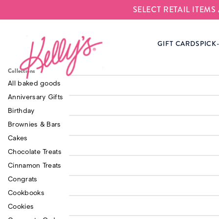
SELECT RETAIL ITEM
Kelly‘s Bake Shoppe
GIFT CARDS
PICK
Made with Love
$30.0
Cookbook
Triple Fudge Brownie
Collections
$19.0
Tray
Snickerdoodle Cookie
All baked goods
$30.0
- 6 Pack
Anniversary Gifts
Chocolate Chip Cookie
Birthday
$15.0
Dough - Bake at Home
Kelly's Vanilla Frosting
Brownies & Bars
$15.0
Tub
Cakes
Chocolate Treats
Thank You Post Card
$3.00
Conscious Living E-
Cinnamon Treats
$15.0
Book
Congrats
Cookbooks
Additional Pink Boxes
$1.50
Cookies
Kelly's Monster Button
$2.50