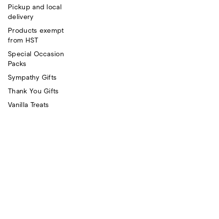
Pickup and local
delivery
Products exempt
from HST
Special Occasion
Packs
Sympathy Gifts
Thank You Gifts
Vanilla Treats