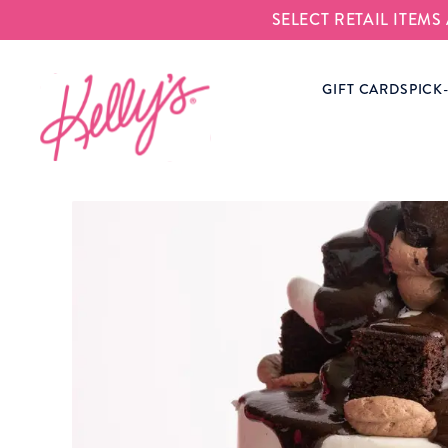
SELECT RETAIL ITEM
Kelly‘s Bake Shoppe
GIFT CARDS
PICK