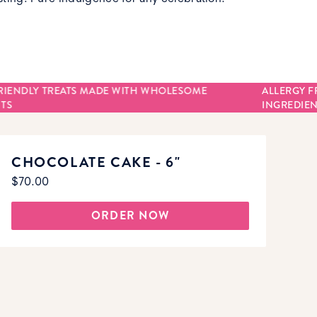
RIENDLY TREATS MADE WITH WHOLESOME
ALLERGY F
TS
INGREDIEN
CHOCOLATE CAKE - 6"
$70.00
ORDER NOW