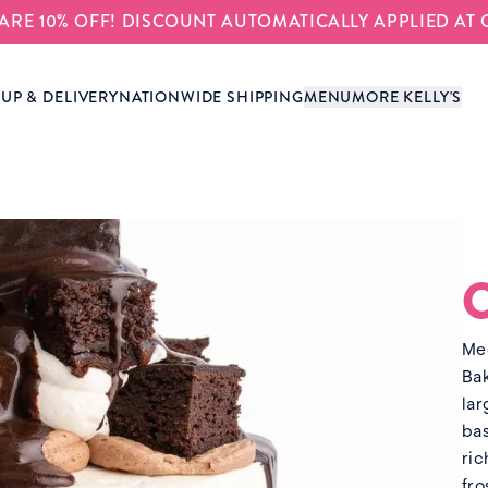
S ARE 10% OFF! DISCOUNT AUTOMATICALLY APPLIED AT
-UP & DELIVERY
NATIONWIDE SHIPPING
MENU
MORE KELLY'S
Mee
Bak
lar
bas
ric
fro