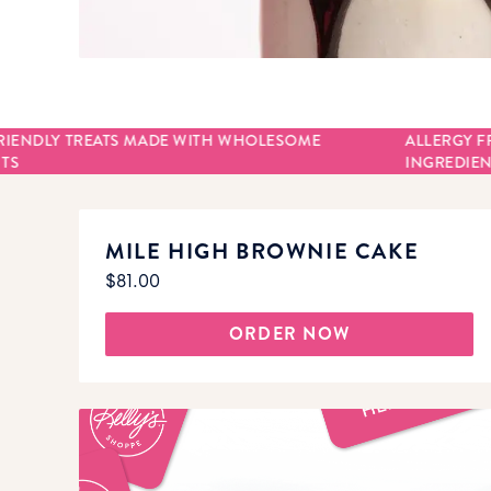
RIENDLY TREATS MADE WITH WHOLESOME
ALLERGY F
TS
INGREDIEN
MILE HIGH BROWNIE CAKE
$81.00
ORDER NOW