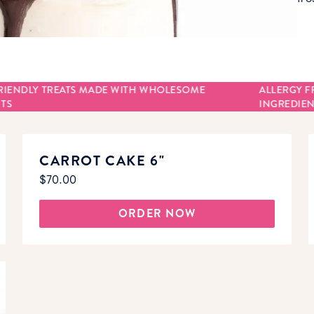
RIENDLY TREATS MADE WITH WHOLESOME
ALLERGY F
TS
INGREDIEN
CARROT CAKE 6"
$70.00
ORDER NOW