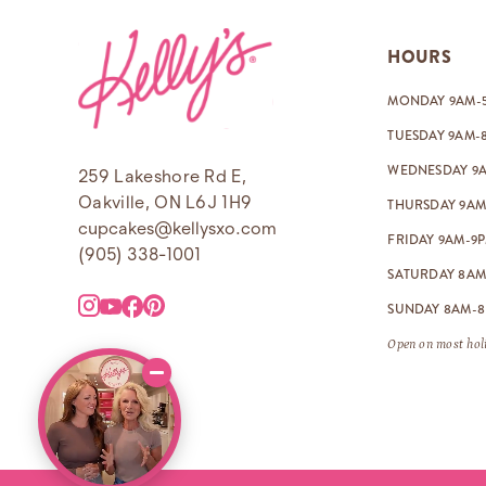
Footer
HOURS
MONDAY 9AM-
TUESDAY 9AM-
WEDNESDAY 9
259 Lakeshore Rd E,
Oakville, ON L6J 1H9
THURSDAY 9AM
cupcakes@kellysxo.com
FRIDAY 9AM-9
(905) 338-1001
SATURDAY 8AM
SUNDAY 8AM-
Open on most holi