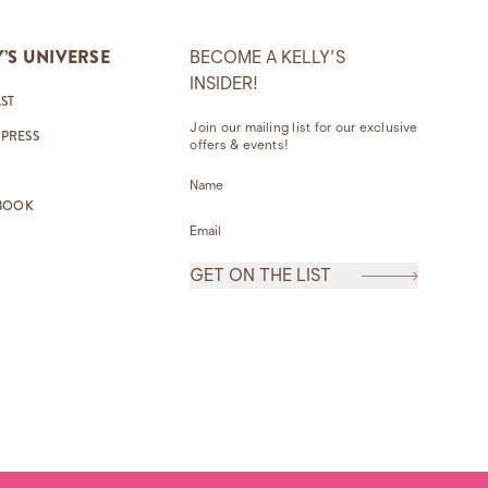
Y’S UNIVERSE
BECOME A KELLY’S
INSIDER!
ST
Join our mailing list for our exclusive
 PRESS
offers & events!
Name
*
BOOK
Email Address
*