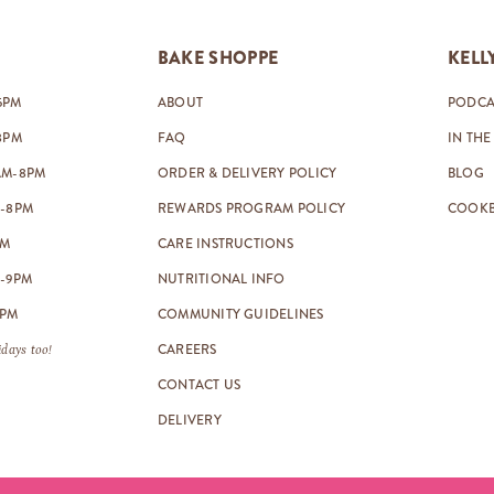
BAKE SHOPPE
KELL
5PM
ABOUT
PODCA
8PM
FAQ
IN THE
AM-8PM
ORDER & DELIVERY POLICY
BLOG
-8PM
REWARDS PROGRAM POLICY
COOK
PM
CARE INSTRUCTIONS
-9PM
NUTRITIONAL INFO
8PM
COMMUNITY GUIDELINES
CAREERS
days too!
CONTACT US
DELIVERY