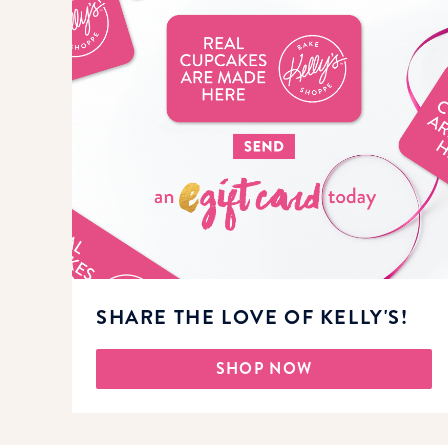
SHARE THE LOVE OF KELLY'S!
SHOP NOW