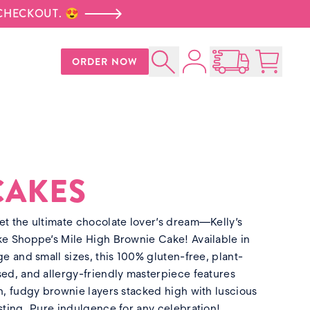
 CHECKOUT. 😍
Account
ORDER NOW
Search
Open Nationwid
Cart:
0
p
CAKES
t the ultimate chocolate lover’s dream—Kelly’s
e Shoppe’s Mile High Brownie Cake! Available in
ge and small sizes, this 100% gluten-free, plant-
ed, and allergy-friendly masterpiece features
h, fudgy brownie layers stacked high with luscious
sting. Pure indulgence for any celebration!